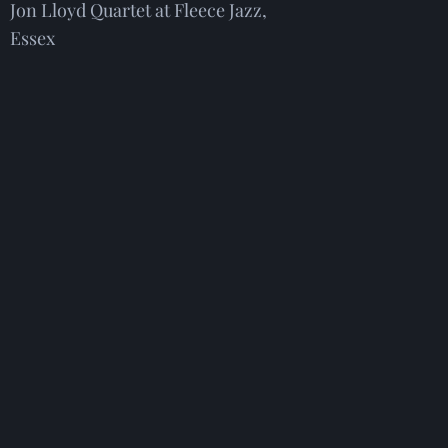
Jon Lloyd Quartet at Fleece Jazz,
Essex
26th August. Tickets from:
Fleece
Jazz presents: The Jon Lloyd
Quartet