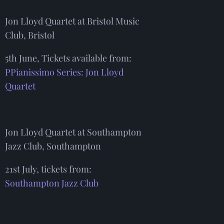
Jon Lloyd Quartet at Bristol Music
Club, Bristol
5th June, Tickets available from:
PPianissimo Series: Jon Lloyd
Quartet
Jon Lloyd Quartet at Southampton
Jazz Club, Southampton
21st July, tickets from:
Southampton Jazz Club