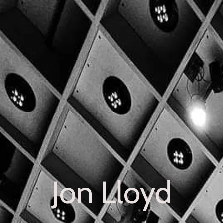
Jon Lloyd