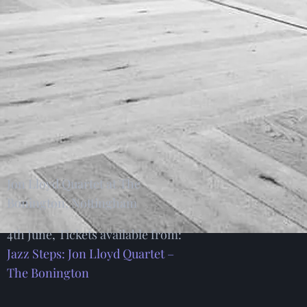
Jon Lloyd Quartet at The
Bonington, Nottingham
4th June, Tickets available from:
Jazz Steps: Jon Lloyd Quartet –
The Bonington